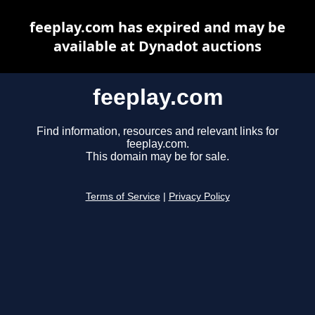
feeplay.com has expired and may be
available at Dynadot auctions
feeplay.com
Find information, resources and relevant links for
feeplay.com.
This domain may be for sale.
Terms of Service
|
Privacy Policy