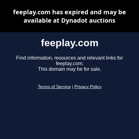
feeplay.com has expired and may be
available at Dynadot auctions
feeplay.com
Find information, resources and relevant links for
feeplay.com.
This domain may be for sale.
Terms of Service
|
Privacy Policy