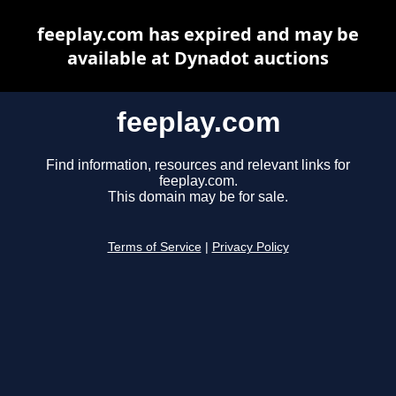
feeplay.com has expired and may be
available at Dynadot auctions
feeplay.com
Find information, resources and relevant links for
feeplay.com.
This domain may be for sale.
Terms of Service
|
Privacy Policy