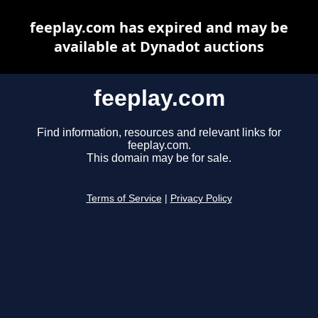
feeplay.com has expired and may be
available at Dynadot auctions
feeplay.com
Find information, resources and relevant links for
feeplay.com.
This domain may be for sale.
Terms of Service
|
Privacy Policy